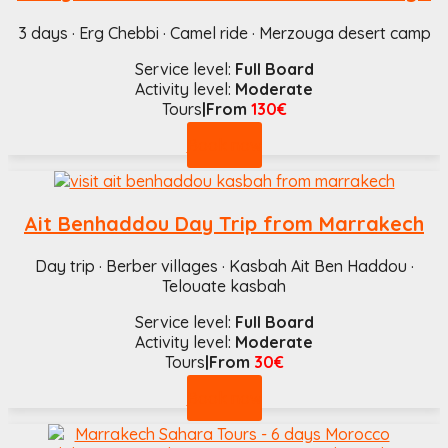
3 days · Erg Chebbi · Camel ride · Merzouga desert camp
Service level:
Full Board
Activity level:
Moderate
Tours
|From
130€
Book now
Ait Benhaddou Day Trip from Marrakech
Day trip · Berber villages · Kasbah Ait Ben Haddou ·
Telouate kasbah
Service level:
Full Board
Activity level:
Moderate
Tours
|From
30€
Book now