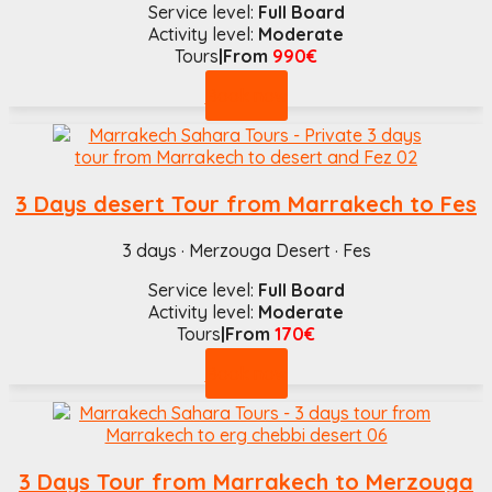
Service level:
Full Board
Activity level:
Moderate
Tours
|From
990€
Book now
3 Days desert Tour from Marrakech to Fes
3 days · Merzouga Desert · Fes
Service level:
Full Board
Activity level:
Moderate
Tours
|From
170€
Book now
3 Days Tour from Marrakech to Merzouga