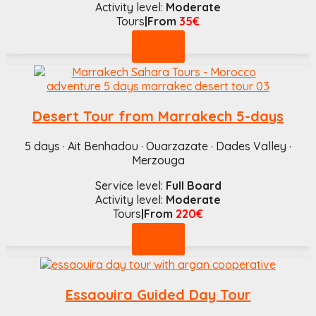
Activity level:
Moderate
Tours
|From
35€
Book now
Desert Tour from Marrakech 5-days
5 days · Ait Benhadou · Ouarzazate · Dades Valley ·
Merzouga
Service level:
Full Board
Activity level:
Moderate
Tours
|From
220€
Book now
Essaouira Guided Day Tour