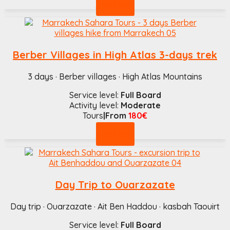
Book now
Berber Villages in High Atlas 3-days trek
3 days · Berber villages · High Atlas Mountains
Service level:
Full Board
Activity level:
Moderate
Tours
|From
180€
Book now
Day Trip to Ouarzazate
Day trip · Ouarzazate · Ait Ben Haddou · kasbah Taouirt
Service level:
Full Board