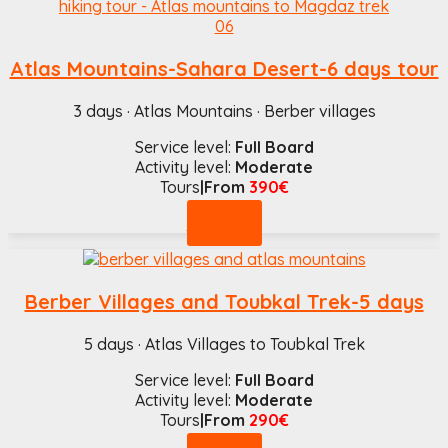
Atlas Mountains-Sahara Desert-6 days tour
3 days · Atlas Mountains · Berber villages
Service level:
Full Board
Activity level:
Moderate
Tours
|From
390€
Book now
Berber Villages and Toubkal Trek-5 days
5 days · Atlas Villages to Toubkal Trek
Service level:
Full Board
Activity level:
Moderate
Tours
|From
290€