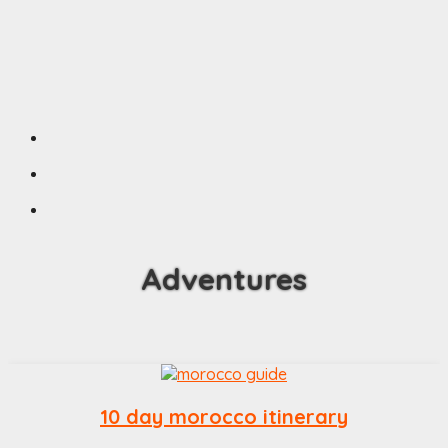
Adventures
10 day morocco itinerary