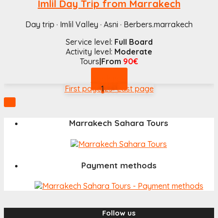
Imlil Day Trip from Marrakech
Day trip · Imlil Valley · Asni · Berbers.marrakech
Service level:
Full Board
Activity level:
Moderate
Tours
|From
90€
Book now
First page
1
2
3
>
Last page

Marrakech Sahara Tours
Payment methods
Follow us