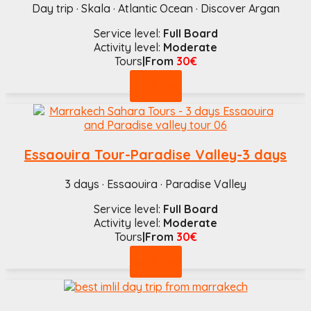
Day trip · Skala · Atlantic Ocean · Discover Argan
Service level:
Full Board
Activity level:
Moderate
Tours
|From
30€
Book now
Essaouira Tour-Paradise Valley-3 days
3 days · Essaouira · Paradise Valley
Service level:
Full Board
Activity level:
Moderate
Tours
|From
30€
Book now