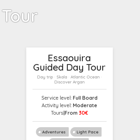
 Tour
Essaouira
Guided Day Tour
Day trip · Skala · Atlantic Ocean ·
Discover Argan
Service level:
Full Board
Activity level:
Moderate
Tours
|From
30€
Adventures
Light Pace