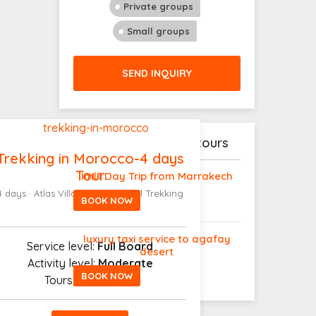
Private groups
Small groups
SEND INQUIRY
Explore our latest tours
Trekking in Morocco-4 days
Tour
Imlil Day Trip from Marrakech
4 days · Atlas Villages to Toubkal Trekking
BOOK NOW
luxury taxi service to agafay
Service level:
Full Board
desert
Activity level:
Moderate
BOOK NOW
Tours
|From
280€