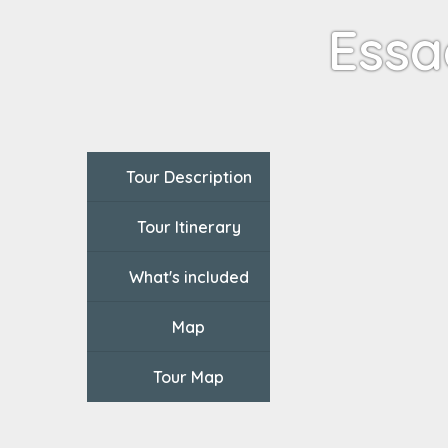
Essa
Tour Description
Tour Itinerary
What's included
Map
Tour Map