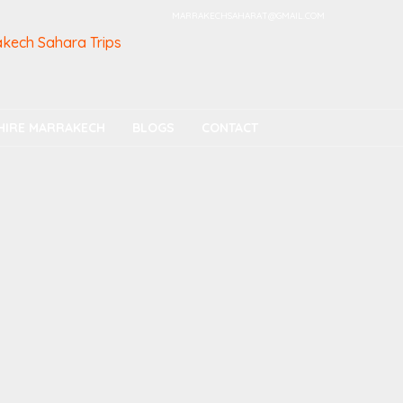
MARRAKECHSAHARAT@GMAIL.COM
HIRE MARRAKECH
BLOGS
CONTACT