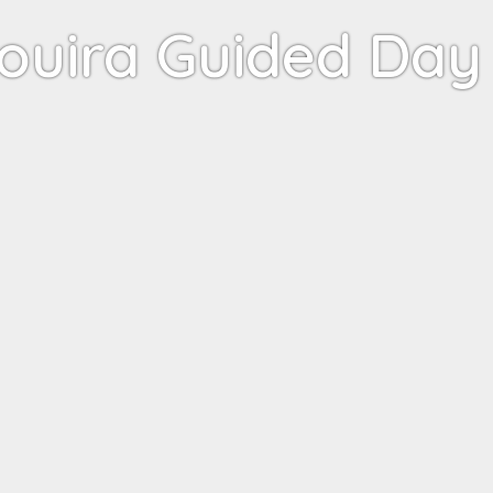
ouira Guided Day