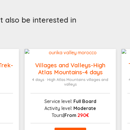
 also be interested in
Trek-
Villages and Valleys-High
Atlas Mountains-4 days
4 days · High Atlas Mountains villages and
valleys
Service level:
Full Board
Activity level:
Moderate
Tours
|From
290€