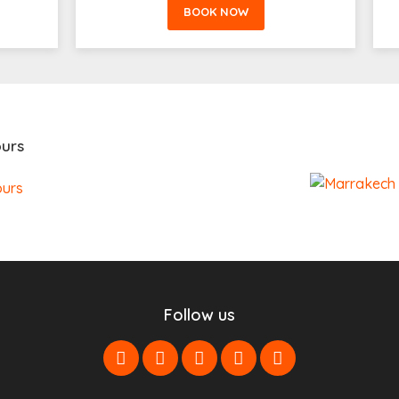
BOOK NOW
urs
Follow us