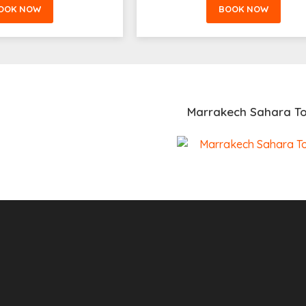
OOK NOW
BOOK NOW
Marrakech Sahara To