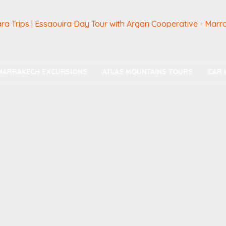
MARRAKECH EXCURSIONS
ATLAS MOUNTAINS TOURS
CAR 