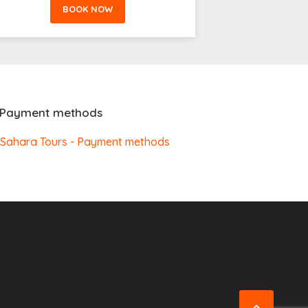
BOOK NOW
Payment methods
