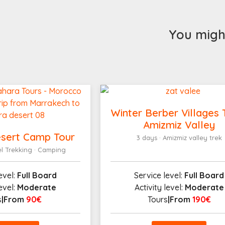
You might
Winter Berber Villages 
Amizmiz Valley
sert Camp Tour
3 days · Amizmiz valley trek
el Trekking · Camping
evel:
Full Board
Service level:
Full Board
level:
Moderate
Activity level:
Moderate
s
|From
90€
Tours
|From
190€