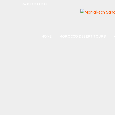
00 212 6 41 92 41 92
HOME
MOROCCO DESERT TOURS