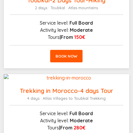
Toubkal-2 Days Tour-Hiking
2 days · Toubkal · Atlas mountains
Service level:
Full Board
Activity level:
Moderate
Tours
|From
150€
BOOK NOW
Trekking in Morocco-4 days Tour
4 days · Atlas Villages to Toubkal Trekking
Service level:
Full Board
Activity level:
Moderate
Tours
|From
280€