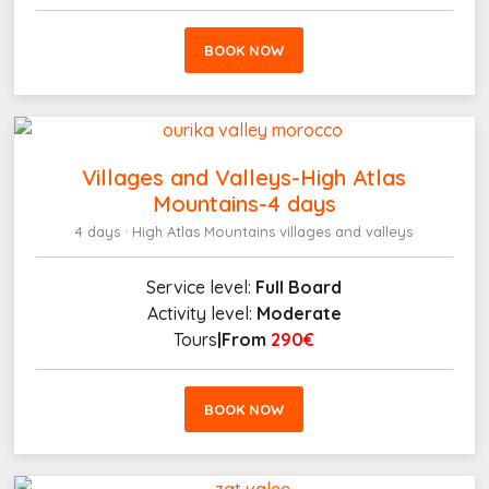
BOOK NOW
Villages and Valleys-High Atlas
Mountains-4 days
4 days · High Atlas Mountains villages and valleys
Service level:
Full Board
Activity level:
Moderate
Tours
|From
290€
BOOK NOW