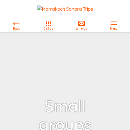
Small
groups