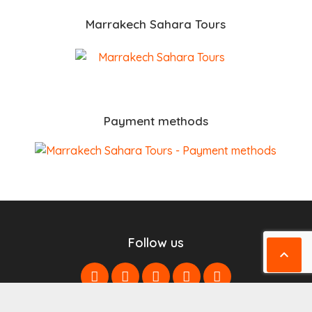
Marrakech Sahara Tours
Payment methods
Follow us
