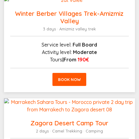
Winter Berber Villages Trek-Amizmiz
Valley
3 days · Amizmiz valley trek
Service level:
Full Board
Activity level:
Moderate
Tours
|From
190€
BOOK NOW
Zagora Desert Camp Tour
2 days · Camel Trekking · Camping