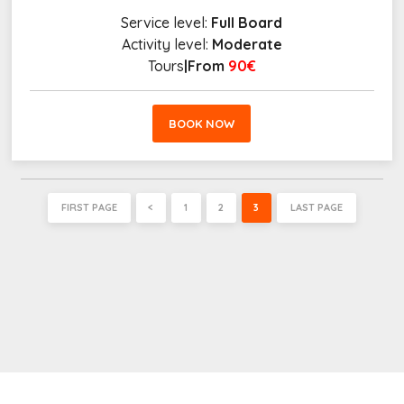
Service level:
Full Board
Activity level:
Moderate
Tours
|From
90€
BOOK NOW
FIRST PAGE
<
1
2
3
LAST PAGE