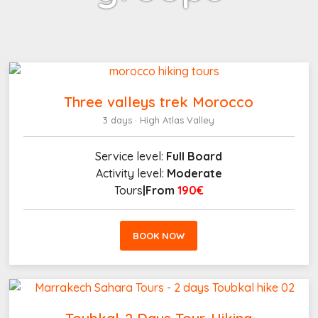
Three valleys trek Morocco
3 days · High Atlas Valley
Service level:
Full Board
Activity level:
Moderate
Tours
|From
190€
BOOK NOW