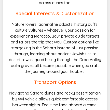
across dunes too.
Special Interests & Customization
Nature lovers, adrenaline addicts, history buffs,
culture vultures – whatever your passion for
experiencing Morocco, your private guide targets
and tailors the trip that way. Custom options like
stargazing in the Sahara instead of just passing
through, learning about ancient Jewish ties to
desert towns, quad biking through the Draa Valley
palm groves all become possible when you craft
the journey around your hobbies.
Transport Options
Navigating Sahara dunes and rocky desert terrain
by 4×4 vehicle allows quick comfortable access
between sights. Feel time fade aboard a camel