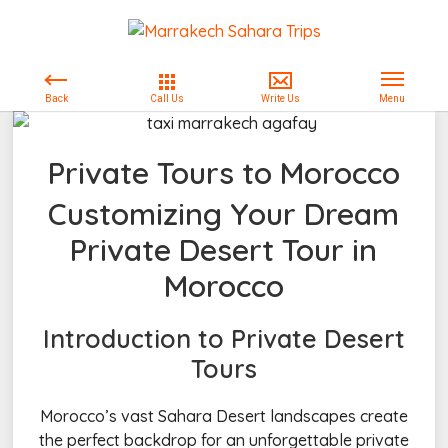
Private Tours to Morocco
Customizing Your Dream
Private Desert Tour in
Morocco
Introduction to Private Desert
Tours
Morocco’s vast Sahara Desert landscapes create
the perfect backdrop for an unforgettable private