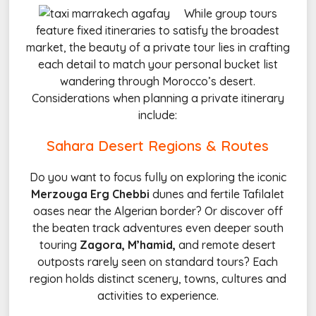
While group tours
feature fixed itineraries to satisfy the broadest
market, the beauty of a private tour lies in crafting
each detail to match your personal bucket list
wandering through Morocco’s desert.
Considerations when planning a private itinerary
include:
Sahara Desert Regions & Routes
Do you want to focus fully on exploring the iconic
Merzouga Erg Chebbi
dunes and fertile Tafilalet
oases near the Algerian border? Or discover off
the beaten track adventures even deeper south
touring
Zagora, M’hamid,
and remote desert
outposts rarely seen on standard tours? Each
region holds distinct scenery, towns, cultures and
activities to experience.