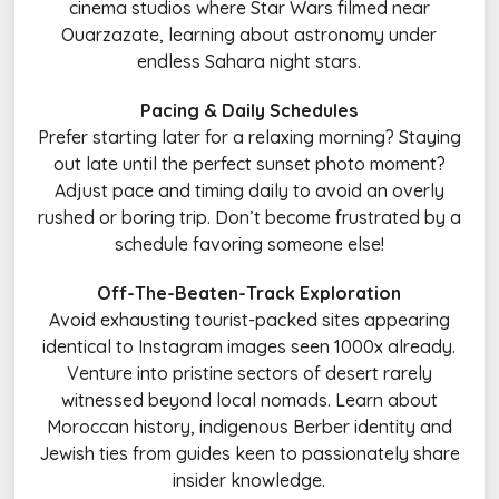
cinema studios where Star Wars filmed near
Ouarzazate, learning about astronomy under
endless Sahara night stars.
Pacing & Daily Schedules
Prefer starting later for a relaxing morning? Staying
out late until the perfect sunset photo moment?
Adjust pace and timing daily to avoid an overly
rushed or boring trip. Don’t become frustrated by a
schedule favoring someone else!
Off-The-Beaten-Track Exploration
Avoid exhausting tourist-packed sites appearing
identical to Instagram images seen 1000x already.
Venture into pristine sectors of desert rarely
witnessed beyond local nomads. Learn about
Moroccan history, indigenous Berber identity and
Jewish ties from guides keen to passionately share
insider knowledge.