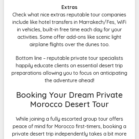
Extras
Check what nice extras reputable tour companies
include like hotel transfers in Marrakech/Fes, WiFi
in vehicles, built-in free time each day for your
activities. Some offer add-ons like scenic light
airplane flights over the dunes too.
Bottom line – reputable private tour specialists
happily educate clients on essential desert trip
preparations allowing you to focus on anticipating
the adventure ahead!
Booking Your Dream Private
Morocco Desert Tour
While joining a fully escorted group tour offers
peace of mind for Morocco first-timers, booking a
private desert trip independently takes a bit more