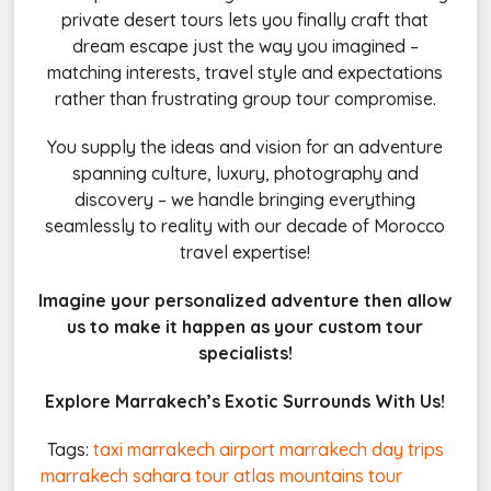
private desert tours lets you finally craft that
dream escape just the way you imagined –
matching interests, travel style and expectations
rather than frustrating group tour compromise.
You supply the ideas and vision for an adventure
spanning culture, luxury, photography and
discovery – we handle bringing everything
seamlessly to reality with our decade of Morocco
travel expertise!
Imagine your personalized adventure then allow
us to make it happen as your custom tour
specialists!
Explore Marrakech’s Exotic Surrounds With Us!
Tags:
taxi marrakech airport
marrakech day trips
marrakech sahara tour
atlas mountains tour