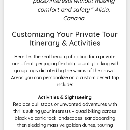
pace/interests without missing
comfort and safety.” Alicia,
Canada
Customizing Your Private
Tour
Itinerary
& Activities
Here lies the real beauty of opting for a private
tour – finally enjoying flexibility usually lacking with
group trips dictated by the whims of the crowd.
Areas you can personalize on a custom desert trip
include:
Activities & Sightseeing
Replace dull stops or unwanted adventures with
thrills suiting your interests – quad biking across
black volcanic rock landscapes, sandboarding
then sledding massive golden dunes, touring