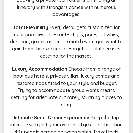
Booking a private tour rather than sharing an
itinerary with strangers comes with numerous
advantages:
Total Flexibility
Every detail gets customized for
your priorities – the route stops, pace, activities,
duration, guides and more match what you want to
gain from the experience. Forget about itineraries
catering for the masses.
Luxury Accommodation
Choose from a range of
boutique hotels, private villas, luxury camps and
restored riads fitted to your style and budget.
Trying to accommodate group wants means
settling for adequate but rarely stunning places to
stay.
Intimate Small Group Experience
Keep the trip
intimate with just your own small group rather than
40+ people herded between sights. Travel feels