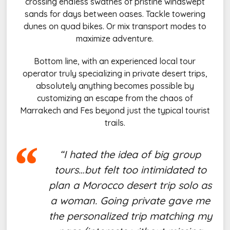
crossing endless swathes of pristine windswept
sands for days between oases. Tackle towering
dunes on quad bikes. Or mix transport modes to
maximize adventure.
Bottom line, with an experienced local tour
operator truly specializing in private desert trips,
absolutely anything becomes possible by
customizing an escape from the chaos of
Marrakech and Fes beyond just the typical tourist
trails.
“I hated the idea of big group
tours…but felt too intimidated to
plan a Morocco desert trip solo as
a woman. Going private gave me
the personalized trip matching my