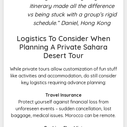
itinerary made all the difference
vs being stuck with a group’s rigid
schedule.” Daniel, Hong Kong
Logistics To Consider When
Planning A
Private Sahara
Desert Tour
While private tours allow customization of fun stuff
like activities and accommodation, do still consider
key logistics requiring advance planning:
Travel Insurance
Protect yourself against financial loss from
unforeseen events – sudden cancellation, lost
baggage, medical issues. Morocco can be remote.