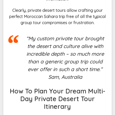
Clearly, private desert tours allow crafting your
perfect Moroccan Sahara trip free of all the typical
group tour compromises or frustration.
“My custom private tour brought
the desert and culture alive with
incredible depth – so much more
than a generic group trip could
ever offer in such a short time.”
Sam, Australia
How To Plan Your Dream Multi-
Day
Private Desert Tour
Itinerary