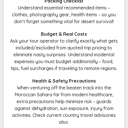
Packing Checklist
Understand essential recommended items –
clothes, photography gear, health items – so you
don’t forget something vital for desert survival!
Budget & Real Costs
Ask your tour operator to clarify exactly what gets
included/excluded from quoted trip pricing to
eliminate nasty surprises. Understand incidental
expenses you must budget additionally – food,
tips, fuel surcharges if traveling to remote regions.
Health & Safety Precautions
When venturing off the beaten track into the
Moroccan Sahara far from modern healthcare,
extra precautions help minimize risk – guards
against dehydration, sun exposure, injury from
activities. Check current country travel advisories
also.