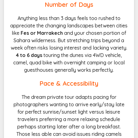
Number of Days
Anything less than 3 days feels too rushed to
appreciate the changing landscapes between cities
like
Fes or Marrakech
and your chosen portion of
Sahara wilderness. But stretching trips beyond a
week often risks losing interest and lacking variety.
4 to 6 days
touring the dunes via 4WD vehicle,
camel, quad bike with overnight camping or local
guesthouses generally works perfectly.
Pace & Accessibility
The dream private tour adapts pacing for
photographers wanting to arrive early/stay late
for perfect sunrise/sunset light versus leisure
travelers preferring a more relaxing schedule
perhaps starting later after a long breakfast.
Those less able can avoid issues riding camels