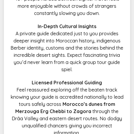
more enjoyable without crowds of strangers
constantly slowing you down.
In-Depth Cultural Insights
A private guide dedicated just to you provides
deeper insight into Moroccan history, indigenous
Berber identity, customs and the stories behind the
incredible desert sights. Expect fascinating trivia
you’d never learn from a quick group tour guide
spiel.
Licensed Professional Guiding
Feel reassured exploring off the beaten track
knowing your guide is accredited nationally to lead
tours safely across
Morocco’s dunes from
Merzouga Erg Chebbi to Zagora
through the
Drâa Valley and eastern desert routes. No dodgy
unqualified chancers giving you incorrect
information.