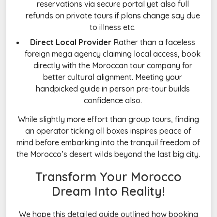
reservations via secure portal yet also full
refunds on private tours if plans change say due
to illness etc.
Direct Local Provider
Rather than a faceless
foreign mega agency claiming local access, book
directly with the Moroccan tour company for
better cultural alignment. Meeting your
handpicked guide in person pre-tour builds
confidence also.
While slightly more effort than group tours, finding
an operator ticking all boxes inspires peace of
mind before embarking into the tranquil freedom of
the Morocco’s desert wilds beyond the last big city.
Transform Your Morocco
Dream Into Reality!
We hope this detailed guide outlined how booking