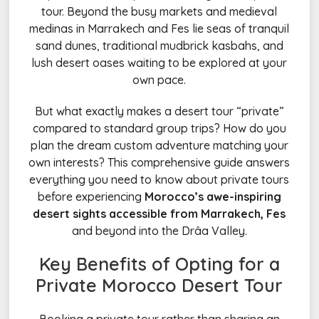
tour. Beyond the busy markets and medieval
medinas in Marrakech and Fes lie seas of tranquil
sand dunes, traditional mudbrick kasbahs, and
lush desert oases waiting to be explored at your
own pace.
But what exactly makes a desert tour “private”
compared to standard group trips? How do you
plan the dream custom adventure matching your
own interests? This comprehensive guide answers
everything you need to know about private tours
before experiencing
Morocco’s awe-inspiring
desert sights accessible from Marrakech, Fes
and beyond into the Drâa Valley.
Key Benefits of Opting for a
Private
Morocco
Desert Tour