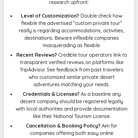
research upfront:
Level of Customization?
Double check how
flexible the advertised “custom private tour”
really is regarding accommodations, activities,
destinations. Beware inflexible companies
masquerading as flexible.
Recent Reviews?
Credible tour operators link to
transparent verified reviews on platforms like
TripAdvisor. See feedback from past travelers
who customized similar private desert
adventures matching your needs.
Credentials & Licenses?
As a baseline any
decent company should be registered legally
with local authorities and provide documentation
like their National Tourism License.
Cancellation & Booking Policy?
Aim for
companies offering both easy online