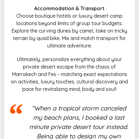
Accommodation & Transport
Choose boutique hotels or luxury desert camp
locations beyond limits of group tour budgets.
Explore the curving dunes by camel, take on tricky
terrain by quad bike. Mix and match transport for
ultimate adventure.
Ultimately, personalize everything about your
private desert escape from the chaos of
Marrakech and Fes – matching exact expectations
on activities, luxury touches, cultural discovery and
pace for revitalizing mind, body and soul!
“When a tropical storm canceled
my beach plans, I booked a last
minute private desert tour instead.
Being able to design my own