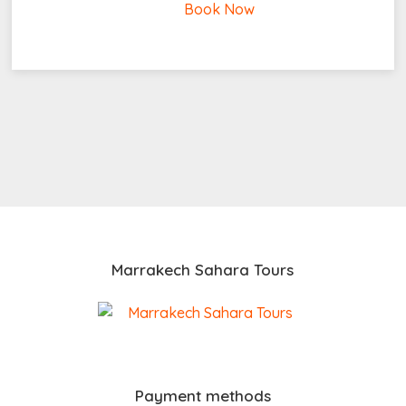
Book Now
Marrakech Sahara Tours
Payment methods